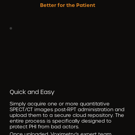
Better for the Patient
Quick and Easy
Simply acquire one or more quantitative
SPECT/CT images post-RPT administration and
upload them to a secure cloud repository. The
entire process is specifically designed to
protect PHI from bad actors.
Once uploaded, Voximetry’s expert team