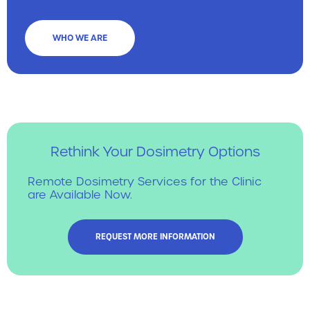
WHO WE ARE
Rethink Your Dosimetry Options
Remote Dosimetry Services for the Clinic
are Available Now.
REQUEST MORE INFORMATION