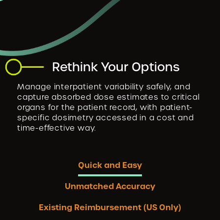
Rethink Your Options
Manage interpatient variability safely, and
capture absorbed dose estimates to critical
organs for the patient record, with patient-
specific dosimetry accessed in a cost and
time-effective way.
Quick and Easy
Unmatched Accuracy
​​Existing Reimbursement (US Only)