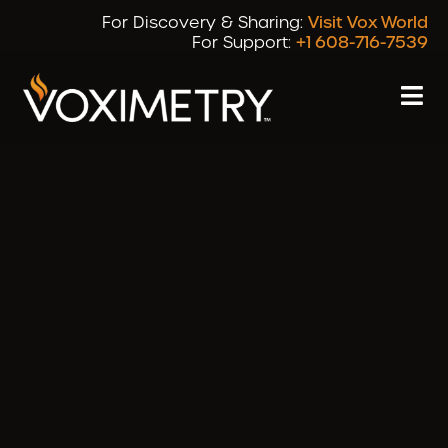
For Discovery & Sharing:
Visit Vox World
For Support:
+1 608-716-7539