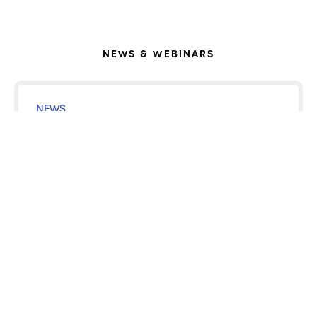
NEWS & WEBINARS
NEWS
MAY 28, 2026
Voximetry and Siemens Healthineers
Bring Integrated RPT Dosimetry to Clinical
Practice
READ ARTICLE
NEWS