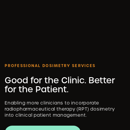
PROFESSIONAL DOSIMETRY SERVICES
Good for the Clinic. Better
for the Patient.
Enabling more clinicians to incorporate
radiopharmaceutical therapy (RPT) dosimetry
into clinical patient management.