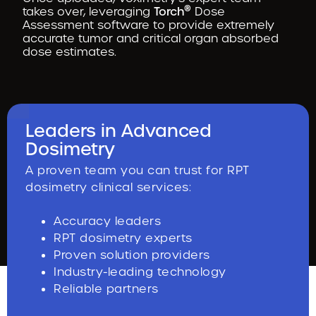
®
takes over, leveraging
Torch
Dose
Assessment software to provide extremely
accurate tumor and critical organ absorbed
dose estimates.
Leaders in Advanced
Dosimetry
A proven team you can trust for RPT
dosimetry clinical services:
Accuracy leaders
RPT dosimetry experts
Proven solution providers
Industry-leading technology
Reliable partners