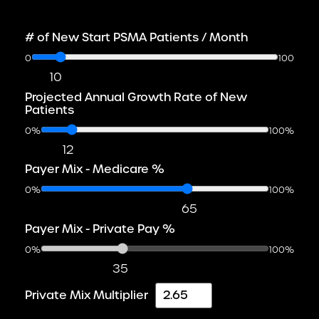
# of New Start PSMA Patients / Month
0
100
10
Projected Annual Growth Rate of New
Patients
0%
100%
12
Payer Mix - Medicare %
0%
100%
65
Payer Mix - Private Pay %
0%
100%
35
Private Mix Multiplier