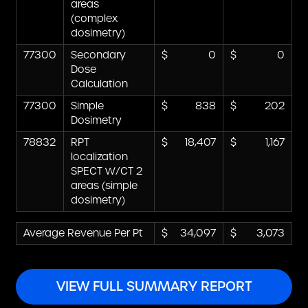
areas
(complex
dosimetry)
77300
Secondary
0
0
Dose
Calculation
77300
Simple
838
202
Dosimetry
78832
RPT
18,407
1,167
localization
SPECT W/CT 2
areas (simple
dosimetry)
Average Revenue Per Pt
34,097
3,073
VIEW FULL SUMMARY REPORT