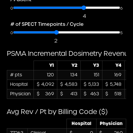
0
6
4
# of SPECT Timepoints / Cycle
0
5
2
PSMA Incremental Dosimetry Revenue
Y1
Y2
Y3
Y4
# pts
120
134
151
169
Hospital
4,092
4,583
5,133
5,748
Physician
369
413
463
518
Avg Rev / Pt by Billing Code ($)
Hospital
Physician