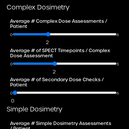
Complex Dosimetry
Average # Complex Dose Assessments /
Patient
0
6
2
Average # of SPECT Timepoints / Complex
Dose Assessment
0
5
2
Average # of Secondary Dose Checks /
Patient
0
6
0
Simple Dosimetry
Average # Simple Dosimetry Assessments
/ Patient