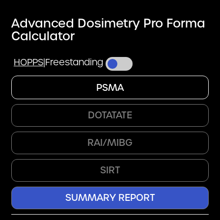
Advanced Dosimetry Pro Forma
Calculator
HOPPS
|
Freestanding
PSMA
DOTATATE
RAI/MIBG
SIRT
SUMMARY REPORT