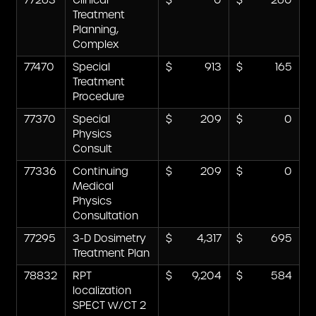
77263
Clinical
0
260
Treatment
Planning,
Complex
77470
Special
913
165
Treatment
Procedure
77370
Special
209
0
Physics
Consult
77336
Continuing
209
0
Medical
Physics
Consultation
77295
3-D Dosimetry
4,317
695
Treatment Plan
78832
RPT
9,204
584
localization
SPECT W/CT 2