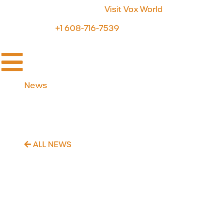
For Discovery & Sharing:
Visit Vox World
For Support:
+1 608-716-7539
News
Strategic product
development investment
ALL NEWS
November 3, 2020
Voximetry makes a strategic
product development investment
with the hiring of Sankara Hari