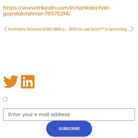
care planning.
https://www.linkedin.com/in/sankara-hari-
gopalakrishnan-75575214/
Voximetry receives $1.8M SBIR phase II grant
IROC to use Torch™ in upcoming NCTN clinical trials
Stay informed
Receive updates on upcoming webinars and the
latest news from Voximetry.
I agree to receive emails and updates from
Voximetry regarding the latest news and webinars
SUBSCRIBE