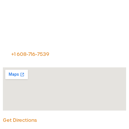
Let's Talk
For customer & technical support or for general
information please reach us at:
Voximetry, Inc.
7800 Discovery Drive, STE 300
Middleton, Wisconsin 53562
p:
+1 608-716-7539
Get Directions