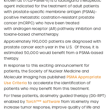
known as 177Lu-PSMA-11) is a radioligand therapeutic
agent indicated for the treatment of adult patients
with prostate-specific membrane antigen (PSMA)-
positive metastatic castration-resistant prostate
cancer (mCRPC) who have been treated
with androgen receptor (AR) pathway inhibition and
taxane-based chemotherapy.
Approximately 190,000 patients are diagnosed with
prostate cancer each year in the U.S. Of those, it is
estimated 50,000 would benefit from a PSMA-based
therapy.
In response to this exciting announcement for
patients, the Society of Nuclear Medicine and
PSMA Appropriate
Molecular Imaging has published
Use Criteria
to accelerate the identification of
patients who may benefit from this treatment.
For these patients, dosimetry guided therapy (DG-RPT)
Torch™* software
enabled by
from Voximetry may
increase tumor response, improve quality of life and