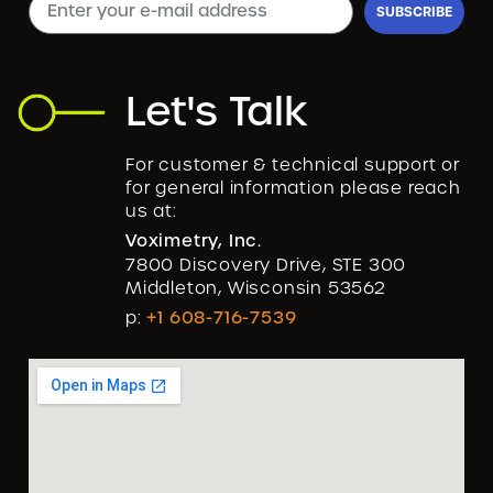
SUBSCRIBE
Let's Talk
For customer & technical support or
for general information please reach
us at:
Voximetry, Inc.
7800 Discovery Drive, STE 300
Middleton, Wisconsin 53562
p:
+1 608-716-7539