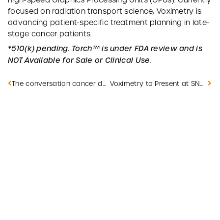
high-speed Graphics Processing Units (GPUs). Currently
focused on radiation transport science, Voximetry is
advancing patient-specific treatment planning in late-
stage cancer patients.
*510(k) pending. Torch™ is under FDA review and is
NOT Available for Sale or Clinical Use.
The conversation cancer doesn’t want you to have
Voximetry to Present at SNMMI Annual Meeting