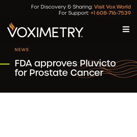
For Discovery & Sharing:
Visit Vox World
For Support:
+1 608-716-7539
NEWS
FDA approves Pluvicto
for Prostate Cancer