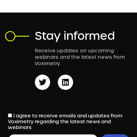
Stay informed
Receive updates on upcoming
webinars and the latest news from
Voximetry.
I agree to receive emails and updates from
Voximetry regarding the latest news and
webinars