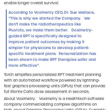
enable longer overall survival.
According to Voximetry CEO, Dr. Sue Wallace,
“This is why we started the Company. We
don’t make the radiotherapeutics like
Pluvicto, we make them better. Dosimetry-
guided RPT is specifically designed to
improve patient outcomes by making it
simpler for physicians to develop patient-
specific treatment plans. Personalization has
been shown to make RPT therapies safer and
more effective”.
Torch simplifies personalized RPT treatment planning
with an automated workflow powered by lightning-
fast graphics processing units (GPUs) that can provide
full Monte Carlo dose assessment in seconds.
About Voximetry: Voximetry is a Healthtech software
company commercializing complex algorithms on