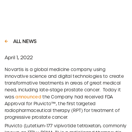
ALL NEWS
April 1, 2022
Novartis is a global medicine company using
innovative science and digital technologies to create
transformative treatments in areas of great medical
need, including late-stage prostate cancer. Today it
announced
was
the Company had received FDA
Approval for Pluvicto™, the first targeted
radiopharmaceutical therapy (RPT) for treatment of
progressive prostate cancer.
Pluvicto (Lutetium-177 vipivotide tetraxetan, commonly