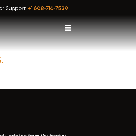
or Support:
+1 608-716-7539
.