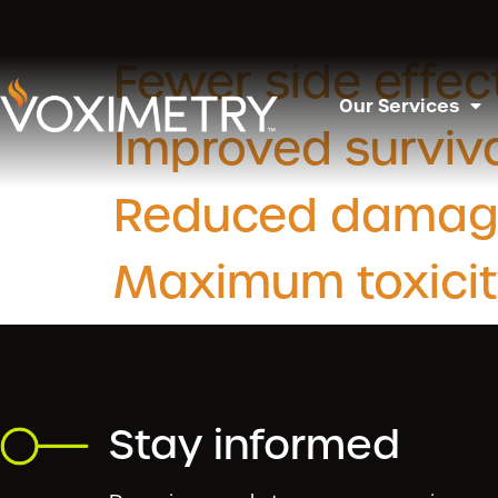
Slide Categ
Fewer side effec
Our Services
Improved surviva
Reduced damage t
Maximum toxicit
Stay informed