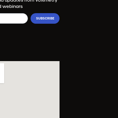
and updates from Voximetry
d webinars
SUBSCRIBE