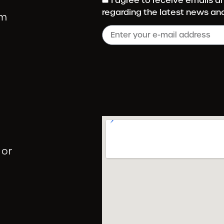
I agree to receive emails 
regarding the latest news an
om
 or