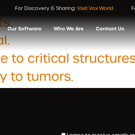
ory:
Home
For Discovery & Sharing:
Visit Vox World
F
ts.
Our Software
Who We Are
Contact Us
l.
o critical structures
y to tumors.