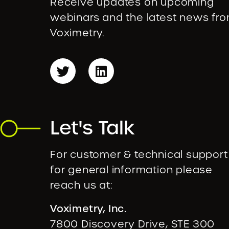
Receive updates on upcoming
webinars and the latest news fr
Voximetry.
Let's Talk
For customer & technical support
for general information please
reach us at:
Voximetry, Inc.
7800 Discovery Drive, STE 300